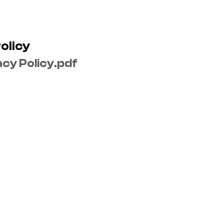
olicy
cy Policy​.pdf