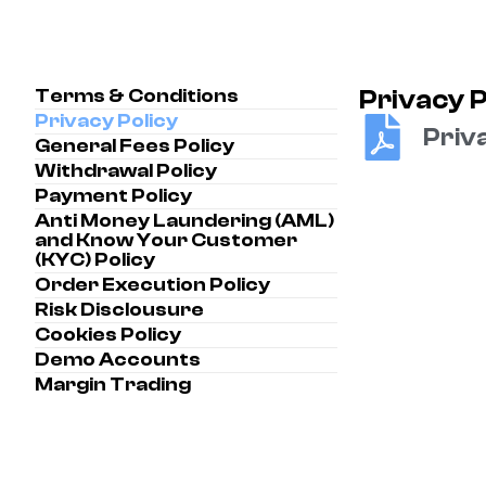
Terms & Conditions
Privacy P
Privacy Policy
Priva
General Fees Policy
Withdrawal Policy
Payment Policy
Anti Money Laundering (AML)
and Know Your Customer
(KYC) Policy
Order Execution Policy
Risk Disclousure
Cookies Policy
Demo Accounts
Margin Trading